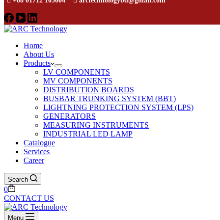
+88 01712 105004
arctechnologybd@gmail.com
Home
About Us
Products
LV COMPONENTS
MV COMPONENTS
DISTRIBUTION BOARDS
BUSBAR TRUNKING SYSTEM (BBT)
LIGHTNING PROTECTION SYSTEM (LPS)
GENERATORS
MEASURING INSTRUMENTS
INDUSTRIAL LED LAMP
Catalogue
Services
Career
Search
0
CONTACT US
Menu