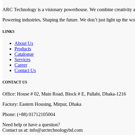
ARC Technology is a visionary powerhouse. We combine creativity and
Powering industries, Shaping the future. We don’t just light up the w
LINKS
About Us
Products
Catalogue
Services
Career
Contact Us
CONTACT US
Office: House # 02, Main Road, Block # E, Pallabi, Dhaka-1216
Factory: Eastern Housing, Mirpur, Dhaka
Phone: (+88) 01712105004
Need help or have a question?
Contact us at: info@arctechnologybd.com