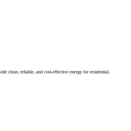
 clean, reliable, and cost-effective energy for residential,