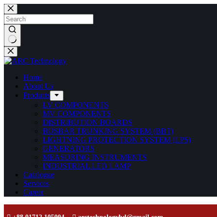
Home
About Us
Products
LV COMPONENTS
MV COMPONENTS
DISTRIBUTION BOARDS
BUSBAR TRUNKING SYSTEM (BBT)
LIGHTNING PROTECTION SYSTEM (LPS)
GENERATORS
MEASURING INSTRUMENTS
INDUSTRIAL LED LAMP
Catalogue
Services
Career