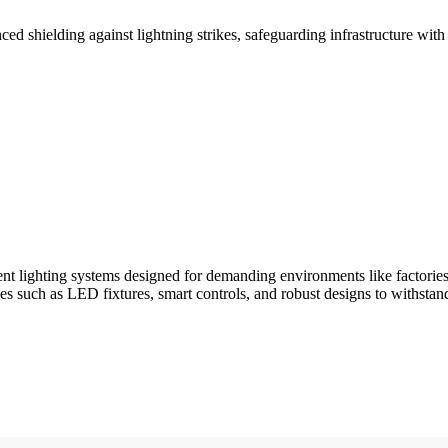
shielding against lightning strikes, safeguarding infrastructure with e
ent lighting systems designed for demanding environments like factories
ies such as LED fixtures, smart controls, and robust designs to withstan