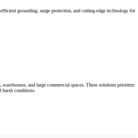
fficient grounding, surge protection, and cutting-edge technology for
, warehouses, and large commercial spaces. These solutions prioritize
d harsh conditions.