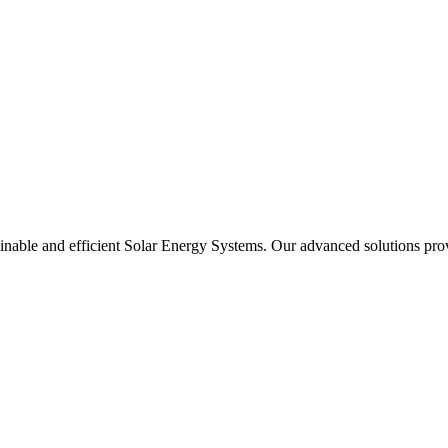
able and efficient Solar Energy Systems. Our advanced solutions provide