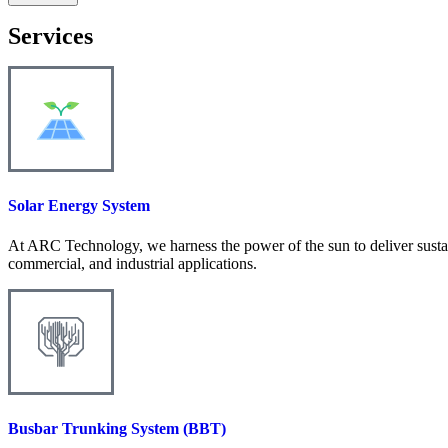
Services
Solar Energy System
At ARC Technology, we harness the power of the sun to deliver sustain
commercial, and industrial applications.
Busbar Trunking System (BBT)