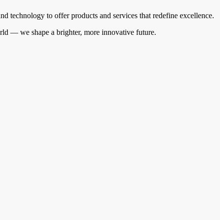
 technology to offer products and services that redefine excellence.
orld — we shape a brighter, more innovative future.