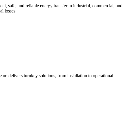
 safe, and reliable energy transfer in industrial, commercial, and
al losses.
am delivers turnkey solutions, from installation to operational