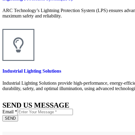
ARC Technology’s Lightning Protection System (LPS) ensures advanced 
maximum safety and reliability.
Industrial Lighting Solutions
Industrial Lighting Solutions provide high-performance, energy-effici
durability, safety, and optimal illumination, using advanced technolog
SEND US MESSAGE
Email
*
SEND