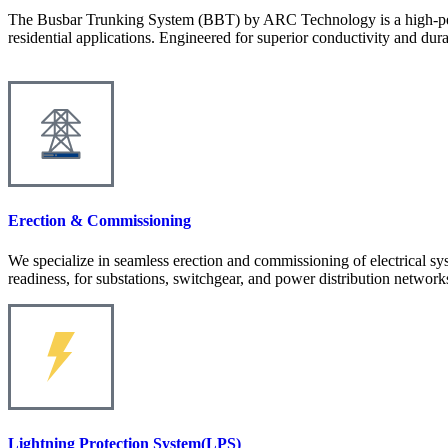
The Busbar Trunking System (BBT) by ARC Technology is a high-perform
residential applications. Engineered for superior conductivity and du
Erection & Commissioning
We specialize in seamless erection and commissioning of electrical sys
readiness, for substations, switchgear, and power distribution network
Lightning Protection System(LPS)