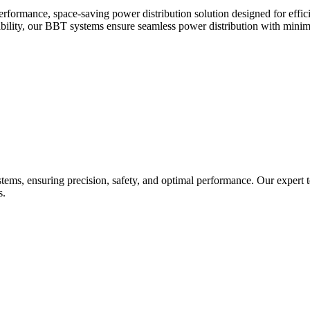
ance, space-saving power distribution solution designed for efficient,
rability, our BBT systems ensure seamless power distribution with minim
tems, ensuring precision, safety, and optimal performance. Our expert te
s.