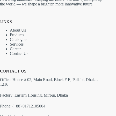
the world — we shape a brighter, more innovative future.
LINKS
About Us
Products
Catalogue
Services
Career
Contact Us
CONTACT US
Office: House # 02, Main Road, Block # E, Pallabi, Dhaka-
1216
Factory: Eastern Housing, Mirpur, Dhaka
Phone: (+88) 01712105004