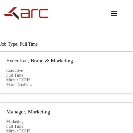
Job Type:
Full Time
Executive, Brand & Marketing
Executive
Full Time
Mirpur DOHS
More Details
Manager, Marketing
Marketing
Full Time
Mirpur DOHS