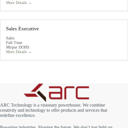
More Details
Sales Executive
Sales
Full Time
Mirpur DOHS
More Details
ARC Technology is a visionary powerhouse. We combine
creativity and technology to offer products and services that
redefine excellence.
Powering industries, Shaping the future. We don’t just light up